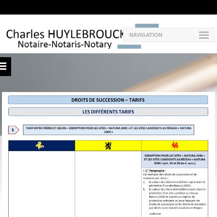
NAVIGATION