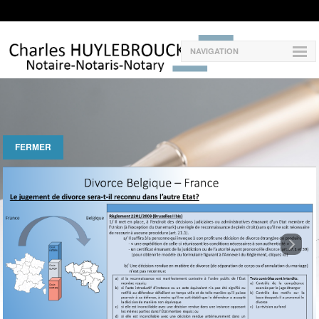
NAVIGATION
FERMER
Next